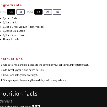
Ingredients
SCALE
UNITS
US
M
1X
2X
3X
1/4
cup
Oats
1/3
cup
milk
1/3
cup
Greek yoghurt
(Plain/Vanilla)
1/2 tbsp
Chia Seeds
1/3
cup
Mixed Berries
Honey, to taste
Instructions
Add oats, milk and chia seeds to the bottom of your container. Mix together well.
Add Greek yoghurt and mixed berries.
Cover, and refrigerate overnight.
Stir again prior to serving the next day, add honey to taste.