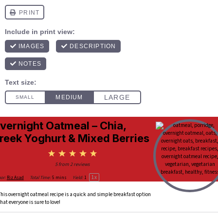
vernight Oatmeal – Chia,
reek Yoghurt & Mixed Berries
1
2
3
4
5
Star
Stars
Stars
Stars
Stars
5
from
2
reviews
1
x
or:
Riz Asad
Total Time:
5 mins
Yield:
1
This overnight oatmeal recipe is a quick and simple breakfast option
that everyone is sure to love!